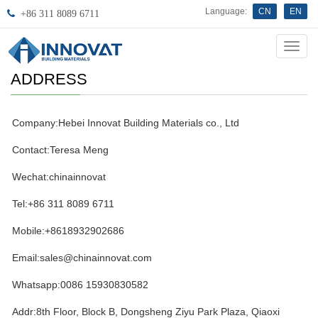
Language:
CN
EN
+86 311 8089 6711
Innov
ADDRESS
Company:Hebei Innovat Building Materials co., Ltd
Contact:Teresa Meng
Wechat:chinainnovat
Tel:+86 311 8089 6711
Mobile:+8618932902686
Email:sales@chinainnovat.com
Whatsapp:0086 15930830582
Addr:8th Floor, Block B, Dongsheng Ziyu Park Plaza, Qiaoxi