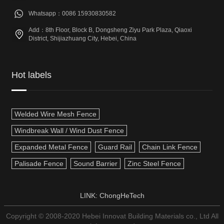
Whatsapp：0086 15930830582
Add：8th Floor, Block B, Dongsheng Ziyu Park Plaza, Qiaoxi
District, Shijiazhuang City, Hebei, China
Hot labels
Welded Wire Mesh Fence
Windbreak Wall / Wind Dust Fence
Expanded Metal Fence
Guard Rail
Chain Link Fence
Palisade Fence
Sound Barrier
Zinc Steel Fence
LINK:
ChongHeTech
Copyright © 2008-2020 Hebei Innovat Building Materials co., Ltd All