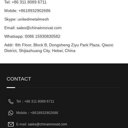
Tel: +86 311 8089 6711
Mobile: +8618932902686
Skype: unitedmetalmesh
Email: sales@chinainnovat.com
Whatsapp: 0086 15930830582
Addr: 8th Floor, Block B, Dongsheng Ziyu Park Plaza, Qiaoxi
District, Shijiazhuang City, Hebei, China
CONTACT
Tel：+86 311 8089 6711
Mobile：+8618932902686
E-mail:
sales@chinainnovat.com