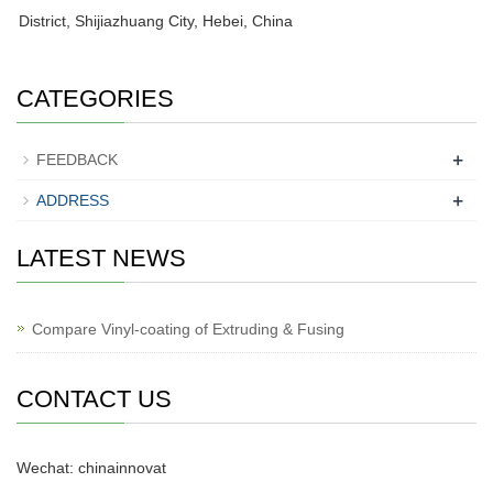
District, Shijiazhuang City, Hebei, China
CATEGORIES
+
FEEDBACK
+
ADDRESS
LATEST NEWS
Compare Vinyl-coating of Extruding & Fusing
CONTACT US
Wechat: chinainnovat