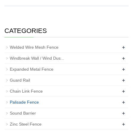
CATEGORIES
+
Welded Wire Mesh Fence
+
Windbreak Wall / Wind Dus...
+
Expanded Metal Fence
+
Guard Rail
+
Chain Link Fence
+
Palisade Fence
+
Sound Barrier
+
Zinc Steel Fence