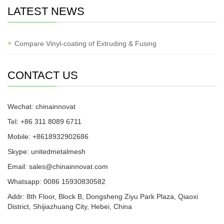
LATEST NEWS
Compare Vinyl-coating of Extruding & Fusing
CONTACT US
Wechat: chinainnovat
Tel: +86 311 8089 6711
Mobile: +8618932902686
Skype: unitedmetalmesh
Email: sales@chinainnovat.com
Whatsapp: 0086 15930830582
Addr: 8th Floor, Block B, Dongsheng Ziyu Park Plaza, Qiaoxi
District, Shijiazhuang City, Hebei, China