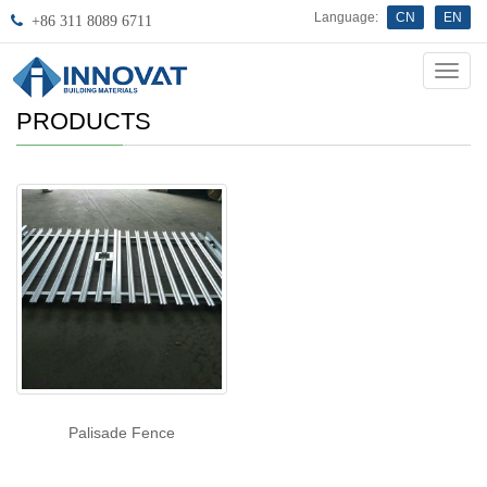
Language:
CN
EN
+86 311 8089 6711
Innov
PRODUCTS
Palisade Fence