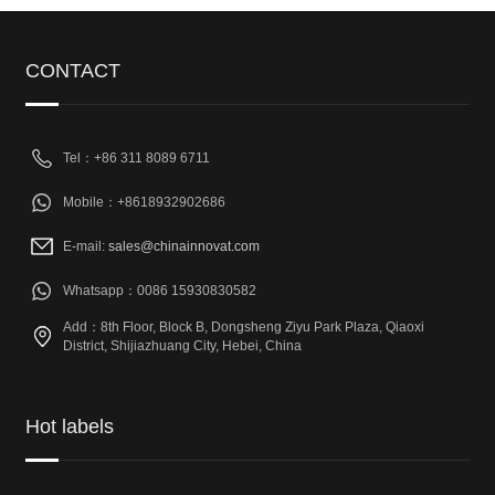
CONTACT
Tel：+86 311 8089 6711
Mobile：+8618932902686
E-mail:
sales@chinainnovat.com
Whatsapp：0086 15930830582
Add：8th Floor, Block B, Dongsheng Ziyu Park Plaza, Qiaoxi
District, Shijiazhuang City, Hebei, China
Hot labels