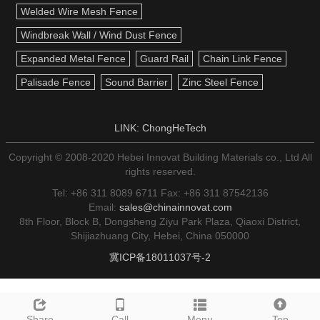
Welded Wire Mesh Fence
Windbreak Wall / Wind Dust Fence
Expanded Metal Fence
Guard Rail
Chain Link Fence
Palisade Fence
Sound Barrier
Zinc Steel Fence
LINK:
ChongHeTech
Copyright © 2008-2020 Hebei Innovat Building Materials co., Ltd All
rights reserved.
Tel: +86 311 8089 6711 Fax: +86 311 87542136
Email:
sales@chinainnovat.com
8th Floor, Block B, Dongsheng Ziyu Park Plaza, Qiaoxi District,
Shijiazhuang City, Hebei, China 050000
冀ICP备18011037号-2
Share
Call
Menu
Top